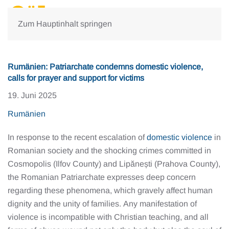
Zum Hauptinhalt springen
Rumänien: Patriarchate condemns domestic violence,
calls for prayer and support for victims
19. Juni 2025
Rumänien
In response to the recent escalation of
domestic violence
in
Romanian society and the shocking crimes committed in
Cosmopolis (Ilfov County) and Lipănești (Prahova County),
the Romanian Patriarchate expresses deep concern
regarding these phenomena, which gravely affect human
dignity and the unity of families. Any manifestation of
violence is incompatible with Christian teaching, and all