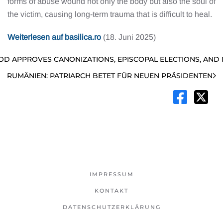
forms of abuse wound not only the body but also the soul of
the victim, causing long-term trauma that is difficult to heal.
Weiterlesen auf basilica.ro
(18. Juni 2025)
OD APPROVES CANONIZATIONS, EPISCOPAL ELECTIONS, AND 
RUMÄNIEN: PATRIARCH BETET FÜR NEUEN PRÄSIDENTEN
IMPRESSUM
KONTAKT
DATENSCHUTZERKLÄRUNG