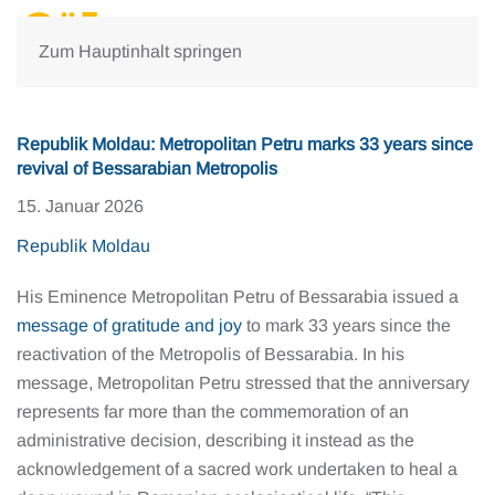
Zum Hauptinhalt springen
Republik Moldau: Metropolitan Petru marks 33 years since
revival of Bessarabian Metropolis
15. Januar 2026
Republik Moldau
His Eminence Metropolitan Petru of Bessarabia issued a
message of gratitude and joy
to mark 33 years since the
reactivation of the Metropolis of Bessarabia. In his
message, Metropolitan Petru stressed that the anniversary
represents far more than the commemoration of an
administrative decision, describing it instead as the
acknowledgement of a sacred work undertaken to heal a