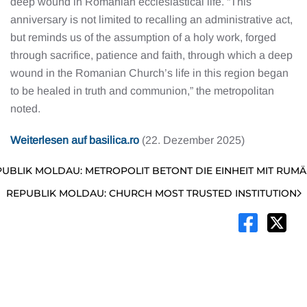
deep wound in Romanian ecclesiastical life. “This
anniversary is not limited to recalling an administrative act,
but reminds us of the assumption of a holy work, forged
through sacrifice, patience and faith, through which a deep
wound in the Romanian Church’s life in this region began
to be healed in truth and communion,” the metropolitan
noted.
Weiterlesen auf basilica.ro
(22. Dezember 2025)
UBLIK MOLDAU: METROPOLIT BETONT DIE EINHEIT MIT RUMÄ
REPUBLIK MOLDAU: CHURCH MOST TRUSTED INSTITUTION