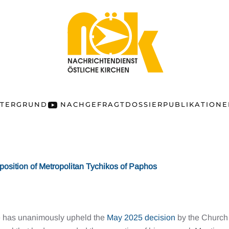
NTERGRUND
NACHGEFRAGT
DOSSIER
PUBLIKATION
position of Metropolitan Tychikos of Paphos
le has unanimously upheld the
May 2025 decision
by the Church