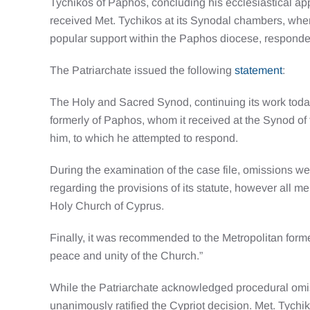
Tychikos of Paphos, concluding his ecclesiastical ap
received Met. Tychikos at its Synodal chambers, whe
popular support within the Paphos diocese, responde
The Patriarchate issued the following
statement
:
The Holy and Sacred Synod, continuing its work today
formerly of Paphos, whom it received at the Synod of
him, to which he attempted to respond.
During the examination of the case file, omissions we
regarding the provisions of its statute, however all 
Holy Church of Cyprus.
Finally, it was recommended to the Metropolitan former
peace and unity of the Church.”
While the Patriarchate acknowledged procedural omis
unanimously ratified the Cypriot decision. Met. Tychi