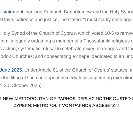
eo
statement
thanking Patriarch Bartholomew and the Holy Synod.
 love, patience and justice,” he stated. “I must clarify once aga
e Holy Synod of the Church of Cyprus, which voted 10-6 to remo
 him: allegedly ordaining a member of a Thessaloniki religious 
 action; systematic refusal to celebrate mixed marriages and f
rthodox Churches; and consecrating a chapel dedicated to an unc
June 2025
. Under Article 81 of the Church of Cyprus’ statutes, 
h the filing of such an appeal immediately suspending execution
m,
20. Oktober 2025)
S NEW METROPOLITAN OF PAPHOS, REPLACING THE OUSTED
ZYPERN: METROPOLIT VON PAPHOS ABGESETZT