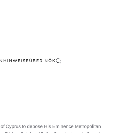
EN
HINWEISE
ÜBER NÖK
 of Cyprus to depose His Eminence Metropolitan