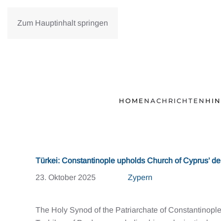
Zum Hauptinhalt springen
HOME
NACHRICHTEN
HI
Türkei: Constantinople upholds Church of Cyprus’ de
23. Oktober 2025
Zypern
The Holy Synod of the Patriarchate of Constantinop