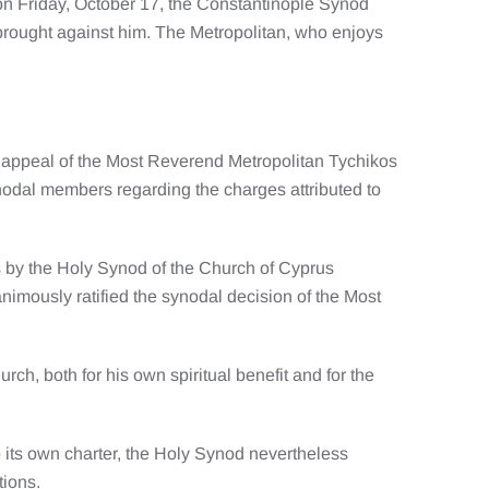
on Friday, October 17, the Constantinople Synod
rought against him. The Metropolitan, who enjoys
e appeal of the Most Reverend Metropolitan Tychikos
nodal members regarding the charges attributed to
os by the Holy Synod of the Church of Cyprus
nimously ratified the synodal decision of the Most
ch, both for his own spiritual benefit and for the
 its own charter, the Holy Synod nevertheless
tions.