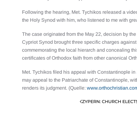
Following the hearing, Met. Tychikos released a vid
the Holy Synod with him, who listened to me with great
The case originated from the May 22, decision by th
Cypriot Synod brought three specific charges against
commemorating the local hierarch and concealing this
certificates of Orthodox faith from other canonical O
Met. Tychikos filed his appeal with Constantinople in
may appeal to the Patriarchate of Constantinople, wit
renders its judgment. (Quelle:
www.orthochristian.co
ZYPERN: CHURCH ELECT