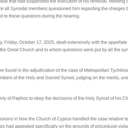
peal that had suspended the execution of his removal. Meeting 
re all Synodal members questioned him regarding the charges b
d to these questions during the hearing.
, Friday, October 17, 2025, dealt extensively with the appellat
 the Great Church and to whom questions were put by all the sy
re found in the adjudication of the case of Metropolitan Tychik
members of the Holy and Sacred Synod, judging on the merits, una
ly of Paphos to obey the decisions of the Holy Synod of his Chur
sions in how the Church of Cyprus handled the case relative to
kos had appealed specifically on the grounds of procedural viola