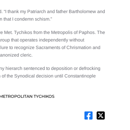
 “I thank my Patriarch and father Bartholomew and
in that I condemn schism.”
ve Met. Tychikos from the Metropolis of Paphos. The
group that operates independently without
ailure to recognize Sacraments of Chrismation and
anonized cleric.
any hierarch sentenced to deposition or defrocking
 of the Synodical decision until Constantinople
 METROPOLITAN TYCHIKOS