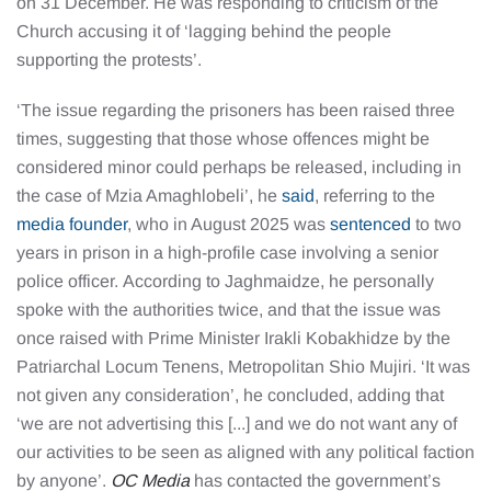
on 31 December. He was responding to criticism of the
Church accusing it of ‘lagging behind the people
supporting the protests’.
‘The issue regarding the prisoners has been raised three
times, suggesting that those whose offences might be
considered minor could perhaps be released, including in
the case of Mzia Amaghlobeli’, he
said
, referring to the
media founder
, who in August 2025 was
sentenced
to two
years in prison in a high-profile case involving a senior
police officer. According to Jaghmaidze, he personally
spoke with the authorities twice, and that the issue was
once raised with Prime Minister Irakli Kobakhidze by the
Patriarchal Locum Tenens, Metropolitan Shio Mujiri. ‘It was
not given any consideration’, he concluded, adding that
‘we are not advertising this [...] and we do not want any of
our activities to be seen as aligned with any political faction
by anyone’.
OC Media
has contacted the government’s