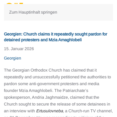
Zum Hauptinhalt springen
Georgien: Church claims it repeatedly sought pardon for
detained protesters and Mzia Amaghlobeli
15. Januar 2026
Georgien
The Georgian Orthodox Church has claimed that it
repeatedly and unsuccessfully petitioned the authorities to
pardon some anti-government protesters and media
founder Mzia Amaghlobeli. The Patriarchate’s
spokesperson, Andria Jaghmaidze, claimed that the
Church sought to secure the release of some detainees in
an interview with
Ertusulovneba
, a Church-run TV channel,