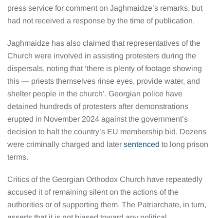
press service for comment on Jaghmaidze’s remarks, but
had not received a response by the time of publication.
Jaghmaidze has also claimed that representatives of the
Church were involved in assisting protesters during the
dispersals, noting that ‘there is plenty of footage showing
this — priests themselves rinse eyes, provide water, and
shelter people in the church’. Georgian police have
detained hundreds of protesters after demonstrations
erupted in November 2024 against the government’s
decision to halt the country’s EU membership bid. Dozens
were criminally charged and later
sentenced
to long prison
terms.
Critics of the Georgian Orthodox Church have repeatedly
accused it of remaining silent on the actions of the
authorities or of supporting them. The Patriarchate, in turn,
asserts that it is not biased toward any political