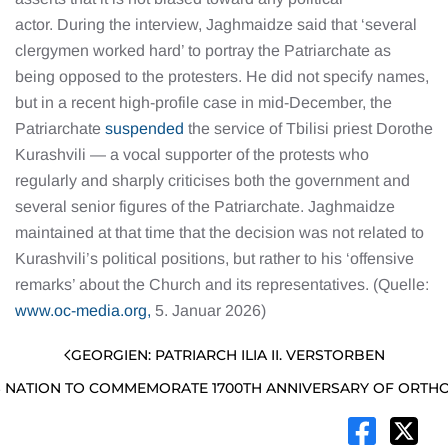
actor. During the interview, Jaghmaidze said that ‘several
clergymen worked hard’ to portray the Patriarchate as
being opposed to the protesters. He did not specify names,
but in a recent high-profile case in mid-December, the
Patriarchate
suspended
the service of Tbilisi priest Dorothe
Kurashvili — a vocal supporter of the protests who
regularly and sharply criticises both the government and
several senior figures of the Patriarchate. Jaghmaidze
maintained at that time that the decision was not related to
Kurashvili’s political positions, but rather to his ‘offensive
remarks’ about the Church and its representatives. (Quelle:
www.oc-media.org,
5. Januar 2026)
GEORGIEN: PATRIARCH ILIA II. VERSTORBEN
 NATION TO COMMEMORATE 1700TH ANNIVERSARY OF ORTHO