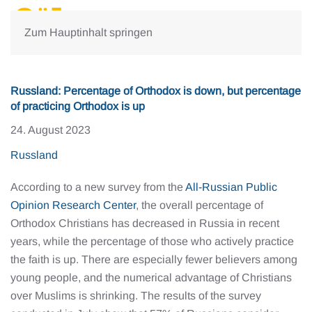
Zum Hauptinhalt springen
Russland: Percentage of Orthodox is down, but percentage
of practicing Orthodox is up
24. August 2023
Russland
According to a new survey from the
All-Russian Public
Opinion Research Center
, the overall percentage of
Orthodox Christians has decreased in Russia in recent
years, while the percentage of those who actively practice
the faith is up. There are especially fewer believers among
young people, and the numerical advantage of Christians
over Muslims is shrinking. The results of the survey