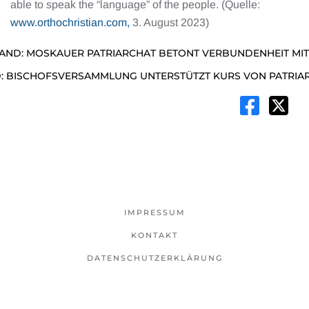
able to speak the “language” of the people. (Quelle:
www.orthochristian.com,
3. August 2023)
AND: MOSKAUER PATRIARCHAT BETONT VERBUNDENHEIT MIT
: BISCHOFSVERSAMMLUNG UNTERSTÜTZT KURS VON PATRIAR
IMPRESSUM
KONTAKT
DATENSCHUTZERKLÄRUNG