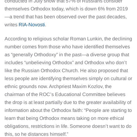
conducted in July show that 57% of Russians consider
themselves Orthodox today, which is down 6% from 2019
—a trend that has been observed over the past decades,
writes
RIA-Novosti
.
According to religious scholar Roman Lunkin, the declining
number comes from those who have identified themselves
as “generally Orthodoxy” in the past—a diverse group that
includes “unbelieving Orthodox” and Orthodox who don’t
like the Russian Orthodox Church. He also proposed that
less people are identifying themselves simply on cultural or
ethnic grounds now. Archpriest Maxim Kozlov, the
chairman of the ROC’s Educational Committee believes
the drop is at least partially due to the greater availability of
information about the Orthodox faith: “People are starting to
learn that being Orthodox means taking on more ethical
obligations, restrictions in life. Someone doesn’t want to do
this, so he distances himself.”