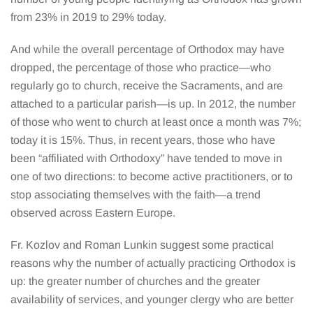
from 23% in 2019 to 29% today.
And while the overall percentage of Orthodox may have
dropped, the percentage of those who practice—who
regularly go to church, receive the Sacraments, and are
attached to a particular parish—is up. In 2012, the number
of those who went to church at least once a month was 7%;
today it is 15%. Thus, in recent years, those who have
been “affiliated with Orthodoxy” have tended to move in
one of two directions: to become active practitioners, or to
stop associating themselves with the faith—a trend
observed across Eastern Europe.
Fr. Kozlov and Roman Lunkin suggest some practical
reasons why the number of actually practicing Orthodox is
up: the greater number of churches and the greater
availability of services, and younger clergy who are better