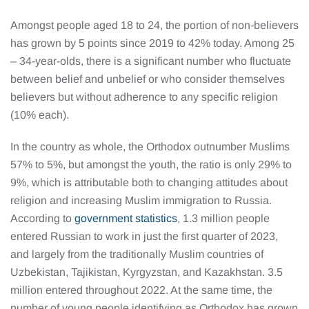
Amongst people aged 18 to 24, the portion of non-believers
has grown by 5 points since 2019 to 42% today. Among 25
– 34-year-olds, there is a significant number who fluctuate
between belief and unbelief or who consider themselves
believers but without adherence to any specific religion
(10% each).
In the country as whole, the Orthodox outnumber Muslims
57% to 5%, but amongst the youth, the ratio is only 29% to
9%, which is attributable both to changing attitudes about
religion and increasing Muslim immigration to Russia.
According to
government statistics
, 1.3 million people
entered Russian to work in just the first quarter of 2023,
and largely from the traditionally Muslim countries of
Uzbekistan, Tajikistan, Kyrgyzstan, and Kazakhstan. 3.5
million entered throughout 2022. At the same time, the
number of young people identifying as Orthodox has grown