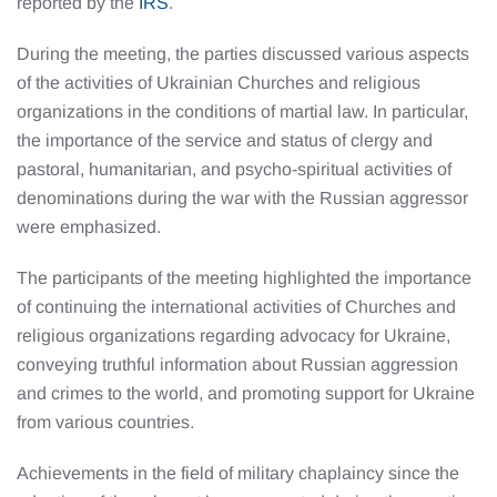
reported by the
IRS
.
During the meeting, the parties discussed various aspects
of the activities of Ukrainian Churches and religious
organizations in the conditions of martial law. In particular,
the importance of the service and status of clergy and
pastoral, humanitarian, and psycho-spiritual activities of
denominations during the war with the Russian aggressor
were emphasized.
The participants of the meeting highlighted the importance
of continuing the international activities of Churches and
religious organizations regarding advocacy for Ukraine,
conveying truthful information about Russian aggression
and crimes to the world, and promoting support for Ukraine
from various countries.
Achievements in the field of military chaplaincy since the