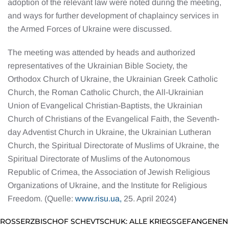
adoption of the relevant law were noted during the meeting,
and ways for further development of chaplaincy services in
the Armed Forces of Ukraine were discussed.
The meeting was attended by heads and authorized
representatives of the Ukrainian Bible Society, the
Orthodox Church of Ukraine, the Ukrainian Greek Catholic
Church, the Roman Catholic Church, the All-Ukrainian
Union of Evangelical Christian-Baptists, the Ukrainian
Church of Christians of the Evangelical Faith, the Seventh-
day Adventist Church in Ukraine, the Ukrainian Lutheran
Church, the Spiritual Directorate of Muslims of Ukraine, the
Spiritual Directorate of Muslims of the Autonomous
Republic of Crimea, the Association of Jewish Religious
Organizations of Ukraine, and the Institute for Religious
Freedom. (Quelle:
www.risu.ua,
25. April 2024)
GROSSERZBISCHOF SCHEVTSCHUK: ALLE KRIEGSGEFANGENEN 