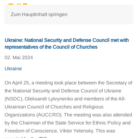
Zum Hauptinhalt springen
Ukraine: National Security and Defense Council met with
representatives of the Council of Churches
02. Mai 2024
Ukraine
On April 25, a meeting took place between the Secretary of
the National Security and Defense Council of Ukraine
(NSDC), Oleksandr Lytvynenko and members of the All-
Ukrainian Council of Churches and Religious
Organizations (AUCCRO). The meeting was also attended
by the Chairman of the State Service for Ethnic Policy and
Freedom of Conscience, Viktor Yelensky. This was