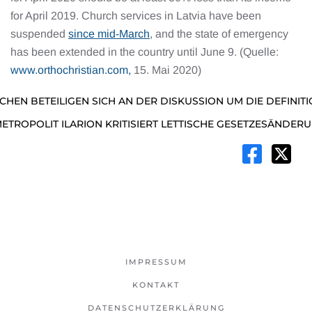
for April 2019. Church services in Latvia have been
suspended
since mid-March
, and the state of emergency
has been extended in the country until June 9. (Quelle:
www.orthochristian.com,
15. Mai 2020)
RCHEN BETEILIGEN SICH AN DER DISKUSSION UM DIE DEFINITI
METROPOLIT ILARION KRITISIERT LETTISCHE GESETZESÄNDER
IMPRESSUM
KONTAKT
DATENSCHUTZERKLÄRUNG