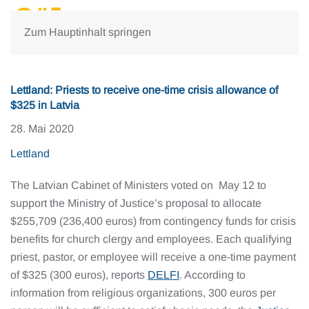
Zum Hauptinhalt springen
Lettland: Priests to receive one-time crisis allowance of
$325 in Latvia
28. Mai 2020
Lettland
The Latvian Cabinet of Ministers voted on May 12 to
support the Ministry of Justice’s proposal to allocate
$255,709 (236,400 euros) from contingency funds for crisis
benefits for church clergy and employees. Each qualifying
priest, pastor, or employee will receive a one-time payment
of $325 (300 euros), reports
DELFI
. According to
information from religious organizations, 300 euros per