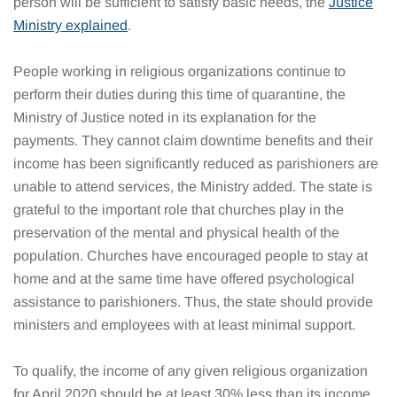
person will be sufficient to satisfy basic needs, the
Justice
Ministry explained
.
People working in religious organizations continue to
perform their duties during this time of quarantine, the
Ministry of Justice noted in its explanation for the
payments. They cannot claim downtime benefits and their
income has been significantly reduced as parishioners are
unable to attend services, the Ministry added. The state is
grateful to the important role that churches play in the
preservation of the mental and physical health of the
population. Churches have encouraged people to stay at
home and at the same time have offered psychological
assistance to parishioners. Thus, the state should provide
ministers and employees with at least minimal support.
To qualify, the income of any given religious organization
for April 2020 should be at least 30% less than its income