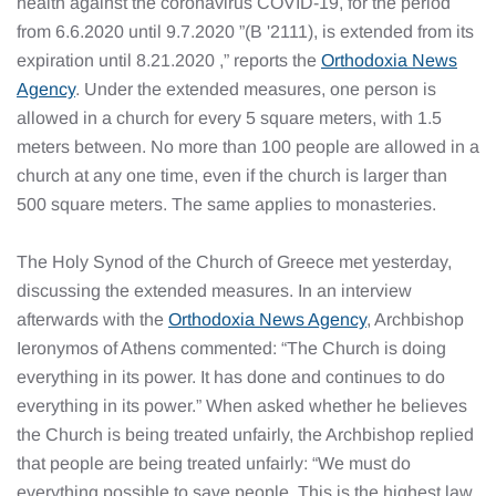
health against the coronavirus COVID-19, for the period
from 6.6.2020 until 9.7.2020 ”(B '2111), is extended from its
expiration until 8.21.2020 ,” reports the
Orthodoxia News
Agency
. Under the extended measures, one person is
allowed in a church for every 5 square meters, with 1.5
meters between. No more than 100 people are allowed in a
church at any one time, even if the church is larger than
500 square meters. The same applies to monasteries.
The Holy Synod of the Church of Greece met yesterday,
discussing the extended measures. In an interview
afterwards with the
Orthodoxia News Agency
, Archbishop
Ieronymos of Athens commented: “The Church is doing
everything in its power. It has done and continues to do
everything in its power.” When asked whether he believes
the Church is being treated unfairly, the Archbishop replied
that people are being treated unfairly: “We must do
everything possible to save people. This is the highest law