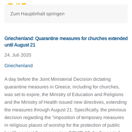
Zum Hauptinhalt springen
Griechenland: Quarantine measures for churches extended
until August 21
24. Juli 2020
Griechenland
A day before the Joint Ministerial Decision dictating
quarantine measures in Greece, including for churches,
was set to expire, the Ministry of Education and Religions
and the Ministry of Health issued new directives, extending
the measures through August 21. Specifically, the previous
decision regarding the “imposition of temporary measures
in religious places of worship for the protection of public