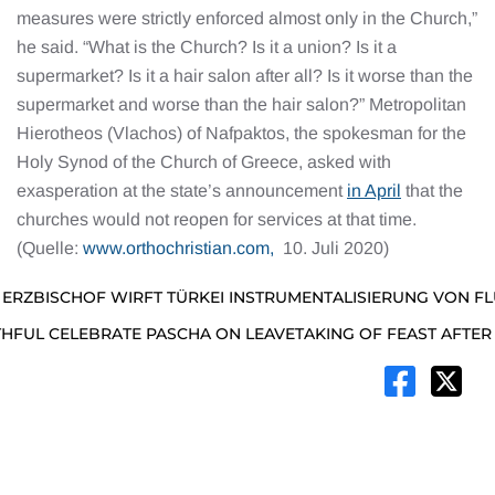
measures were strictly enforced almost only in the Church,”
he said. “What is the Church? Is it a union? Is it a
supermarket? Is it a hair salon after all? Is it worse than the
supermarket and worse than the hair salon?” Metropolitan
Hierotheos (Vlachos) of Nafpaktos, the spokesman for the
Holy Synod of the Church of Greece, asked with
exasperation at the state’s announcement
in April
that the
churches would not reopen for services at that time.
(Quelle:
www.orthochristian.com,
10. Juli 2020)
 ERZBISCHOF WIRFT TÜRKEI INSTRUMENTALISIERUNG VON F
THFUL CELEBRATE PASCHA ON LEAVETAKING OF FEAST AFTE