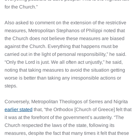
for the Church.”
Also asked to comment on the extension of the restrictive
measures, Metropolitan Stephanos of Philippi noted that
the Church does not believe these measures are biased
against the Church. Everything that happens must be
carried out in the light of personal responsibility,” he said.
“Only the Lord is just. We all often act unjustly,” he said,
noting that taking measures to avoid the situation getting
worse is better than taking any irresponsible actions or
steps.
Conversely, Metropolitan Theologos of Serres and Nigrita
earlier stated
that, “the Orthodox [Church of Greece] felt that
it was at the forefront of the government’s austerity. “The
Church respected the laws of the state, following its
measures, despite the fact that many times it felt that these