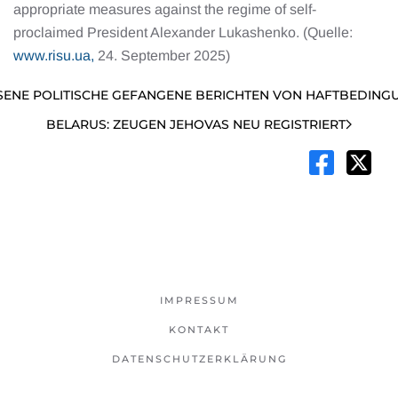
appropriate measures against the regime of self-
proclaimed President Alexander Lukashenko. (Quelle:
www.risu.ua,
24. September 2025)
SENE POLITISCHE GEFANGENE BERICHTEN VON HAFTBEDINGU
BELARUS: ZEUGEN JEHOVAS NEU REGISTRIERT
IMPRESSUM
KONTAKT
DATENSCHUTZERKLÄRUNG