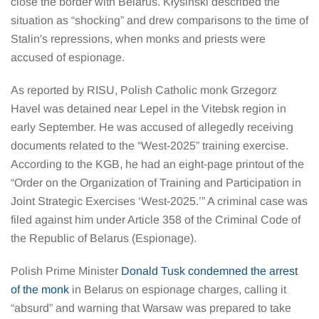
close the border with Belarus. Kłysiński described the
situation as “shocking” and drew comparisons to the time of
Stalin's repressions, when monks and priests were
accused of espionage.
As reported by RISU, Polish Catholic monk Grzegorz
Havel was detained near Lepel in the Vitebsk region in
early September. He was accused of allegedly receiving
documents related to the “West-2025” training exercise.
According to the KGB, he had an eight-page printout of the
“Order on the Organization of Training and Participation in
Joint Strategic Exercises ‘West-2025.’” A criminal case was
filed against him under Article 358 of the Criminal Code of
the Republic of Belarus (Espionage).
Polish Prime Minister
Donald Tusk condemned the arrest
of the monk
in Belarus on espionage charges, calling it
“absurd” and warning that Warsaw was prepared to take