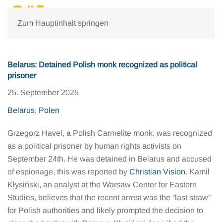
Zum Hauptinhalt springen
Belarus: Detained Polish monk recognized as political
prisoner
25. September 2025
Belarus
,
Polen
Grzegorz Havel, a Polish Carmelite monk, was recognized
as a political prisoner by human rights activists on
September 24th. He was detained in Belarus and accused
of espionage, this was reported by
Christian Vision
. Kamil
Kłysiński, an analyst at the Warsaw Center for Eastern
Studies, believes that the recent arrest was the “last straw”
for Polish authorities and likely prompted the decision to