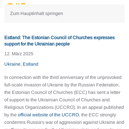
Zum Hauptinhalt springen
Estland: The Estonian Council of Churches expresses
support for the Ukrainian people
12. März 2025
Ukraine
,
Estland
In connection with the third anniversary of the unprovoked
full-scale invasion of Ukraine by the Russian Federation,
the Estonian Council of Churches (ECC) has sent a letter
of support to the Ukrainian Council of Churches and
Religious Organizations (UCCRO). In an appeal published
by the
official website of the UCCRO
, the ECC strongly
condemns Russia's war of aggression against Ukraine and