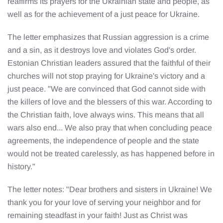
reaffirms its prayers for the Ukrainian state and people, as
well as for the achievement of a just peace for Ukraine.
The letter emphasizes that Russian aggression is a crime
and a sin, as it destroys love and violates God's order.
Estonian Christian leaders assured that the faithful of their
churches will not stop praying for Ukraine's victory and a
just peace. "We are convinced that God cannot side with
the killers of love and the blessers of this war. According to
the Christian faith, love always wins. This means that all
wars also end... We also pray that when concluding peace
agreements, the independence of people and the state
would not be treated carelessly, as has happened before in
history."
The letter notes: "Dear brothers and sisters in Ukraine! We
thank you for your love of serving your neighbor and for
remaining steadfast in your faith! Just as Christ was