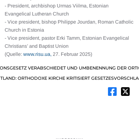
- President, archbishop Urmas Viilma, Estonian
Evangelical Lutheran Church
- Vice president, bishop Philippe Jourdan, Roman Catholic
Church in Estonia
- Vice president, pastor Erki Tamm, Estonian Evangelical
Christians’ and Baptist Union
(Quelle:
www.risu.ua,
27. Februar 2025)
GIONSGESETZ VERABSCHIEDET UND UMBENENNUNG DER ORT
STLAND: ORTHODOXE KIRCHE KRITISIERT GESETZESVORSCHL