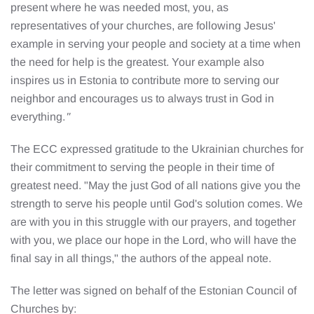
present where he was needed most, you, as
representatives of your churches, are following Jesus'
example in serving your people and society at a time when
the need for help is the greatest. Your example also
inspires us in Estonia to contribute more to serving our
neighbor and encourages us to always trust in God in
everything.
"
The ECC expressed gratitude to the Ukrainian churches for
their commitment to serving the people in their time of
greatest need. "May the just God of all nations give you the
strength to serve his people until God's solution comes. We
are with you in this struggle with our prayers, and together
with you, we place our hope in the Lord, who will have the
final say in all things," the authors of the appeal note.
The letter was signed on behalf of the Estonian Council of
Churches by: